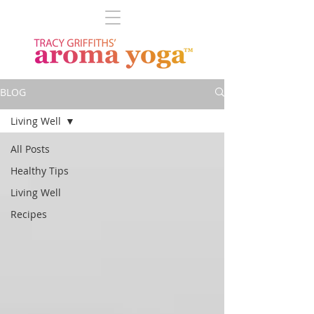
BLOG
Living Well
All Posts
Healthy Tips
Living Well
Recipes