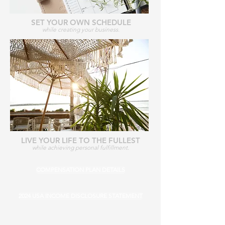
SET YOUR OWN SCHEDULE
while creating your business.
LIVE YOUR LIFE TO THE FULLEST
while achieving personal fulfillment.
COMPENSATION PLAN DETAILS
2024 USA INCOME DISCLOSURE STATEMENT