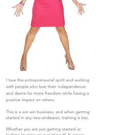
I love the entrepreneurial spirit and working
with people who love their independence
and desire for more freedom while having a
positive impact on others.
This is a win win business, and w
hen getting
started in any new endeavor, training is key.
Whether you are just getting started or
looking to grow your existing YL business,