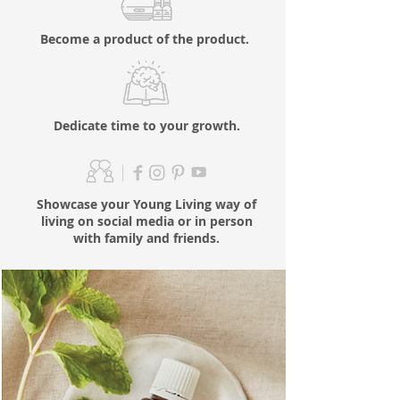
Become a product of the product.
Dedicate time to your growth.
Showcase your Young Living way of
living on social media or in person
with family and friends.