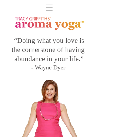
“Doing what you love is
the cornerstone of having
abundance in your life.”
- Wayne Dyer