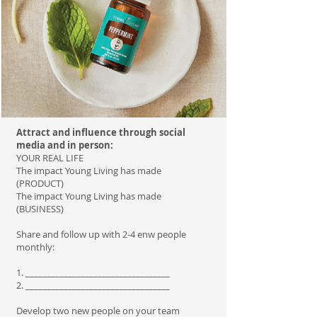
Attract and influence through social
media and in person:
YOUR REAL LIFE
The impact Young Living has made
(PRODUCT)
The impact Young Living has made
(BUSINESS)
Share and follow up with 2-4 enw people
monthly:
1. __________________________________
2. __________________________________
Develop two new people on your team