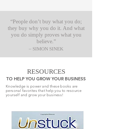
“People don’t buy what you do;
they buy why you do it. And what
you do simply proves what you
believe.”
– SIMON SINEK
RESOURCES
TO HELP YOU GROW YOUR BUSINESS
Knowledge is power and these books are
personal favorites that help you to resource
yourself and grow your business!