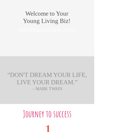
Welcome to Your
Young Living Biz!
RISE 90-Day Journey to Succes
“DON'T DREAM YOUR LIFE,
LIVE YOUR DREAM.”
– MARK TWAIN
Journey to success