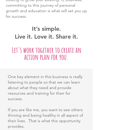
committing to this journey of personal
growth and education is what will set you up
for success.
It’s simple.
Live it.
Love it.
Share it.
Let's work together to create an
action plan for you.
One key element in this business is really
listening to people so that we can learn
about what they need and provide
resources and training for their for
success.
If you are like me, you want to see others
thriving and being healthy in all aspect of
their lives. That is what this opportunity
provides.