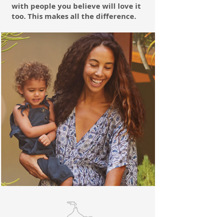
with people you believe will love it
too. This makes all the difference.