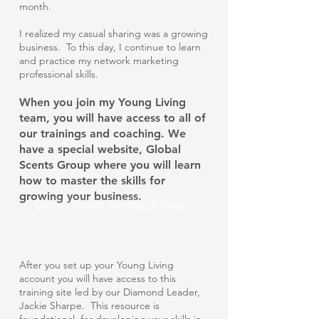
month.
I realized my casual sharing was a growing
business. To this day, I continue to learn
and practice my network marketing
professional skills.
When you join my Young Living
team, you will have access to all of
our trainings and coaching. We
have a special website,
Global
Scents Group
where you will learn
how to master the skills for
growing your business.
Global Scents Training Group
After you set up your Young Living
account you will have access to this
training site led by our Diamond Leader,
Jackie Sharpe. This resource is