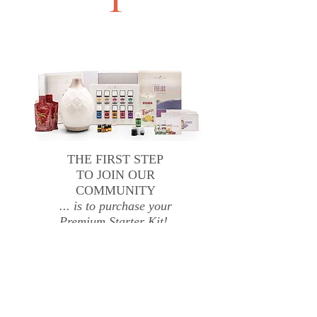
THE FIRST STEP
TO JOIN OUR
COMMUNITY
... is to purchase your
Premium Starter Kit!
Once you've ordered your kit, you
can order your own oils whenever
you like AND save big time with a
wholesale discount!
Order You Premium Starter Kit Today!