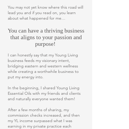
You may not yet know where this road will
lead you and if you read on, you learn
about what happened for me…
You can have a thriving business
that aligns to your passion and
purpose!
I can honestly say that my Young Living
business feeds my visionary intent,
bridging eastern and western wellness
while creating a worthwhile business to
put my energy into.
In the beginning, I shared Young Living
Essential Oils with my friends and clients
and naturally everyone wanted them!
After a few months of sharing, my
commission checks increased, and then
my YL income surpassed what I was
earning in my private practice each