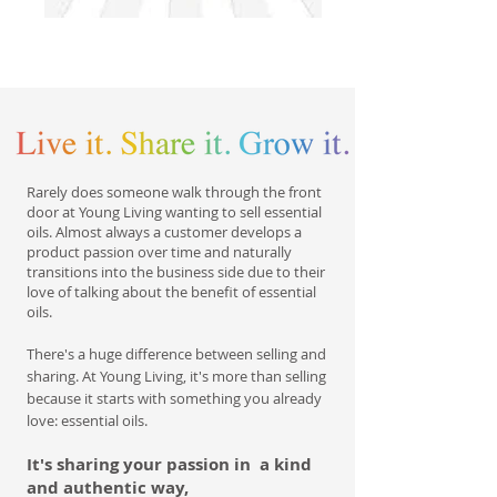
Rarely does someone walk through the front
door at Young Living wanting to sell essential
oils. Almost always a customer develops a
product passion over time and naturally
transitions into the business side due to their
love of talking about the benefit of essential
oils.
There's a huge difference between selling and
sharing. At Young Living, it's more than selling
because it starts with something you already
love: essential oils.
It's sharing your passion in a kind
and authentic way,