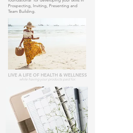
foundational for developing your skills in
Prospecting, Inviting, Presenting and
Team Building.
LIVE A LIFE OF HEALTH & WELLNESS
while having your products paid for.