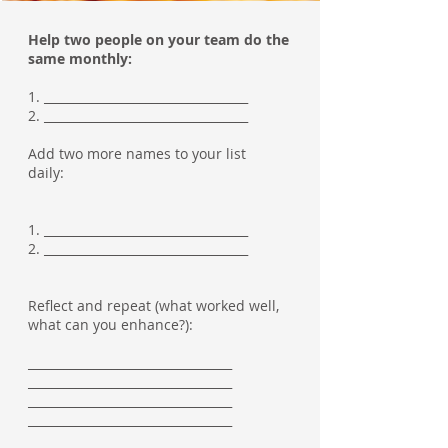
Help two people on your team do the
same monthly:
1. __________________________________
2. __________________________________
Add two more names to your list
daily:
1. __________________________________
2. __________________________________
Reflect and repeat (what worked well,
what can you enhance?):
__________________________________
__________________________________
__________________________________
__________________________________