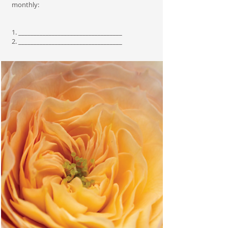
monthly:
1. __________________________________
2. __________________________________