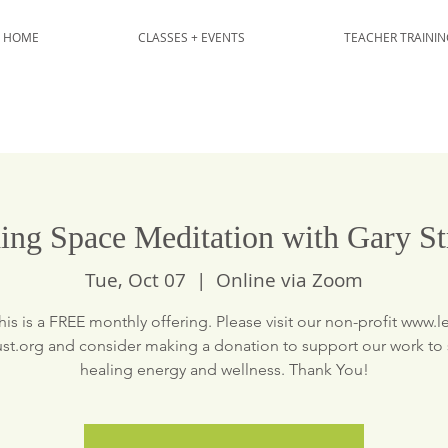
HOME
CLASSES + EVENTS
TEACHER TRAININ
ing Space Meditation with Gary St
Tue, Oct 07
  |  
Online via Zoom
his is a FREE monthly offering. Please visit our non-profit www.le
ust.org and consider making a donation to support our work to
healing energy and wellness. Thank You!