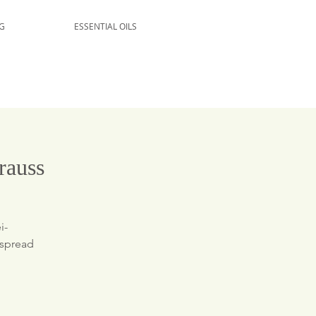
G
ESSENTIAL OILS
rauss
i-
 spread