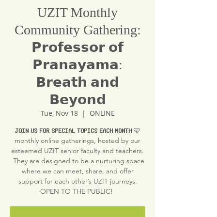
UZIT Monthly
Community Gathering:
𝗣𝗿𝗼𝗳𝗲𝘀𝘀𝗼𝗿 𝗼𝗳
𝗣𝗿𝗮𝗻𝗮𝘆𝗮𝗺𝗮:
𝗕𝗿𝗲𝗮𝘁𝗵 𝗮𝗻𝗱
𝗕𝗲𝘆𝗼𝗻𝗱
Tue, Nov 18
  |  
ONLINE
𝗝𝗢𝗜𝗡 𝗨𝗦 𝗙𝗢𝗥 𝗦𝗣𝗘𝗖𝗜𝗔𝗟 𝗧𝗢𝗣𝗜𝗖𝗦 𝗘𝗔𝗖𝗛 𝗠𝗢𝗡𝗧𝗛 🩵
monthly online gatherings, hosted by our
esteemed UZIT senior faculty and teachers.
They are designed to be a nurturing space
where we can meet, share, and offer
support for each other’s UZIT journeys.
OPEN TO THE PUBLIC!