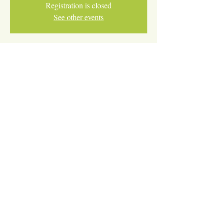
Registration is closed
See other events
Time & Location
Nov 18, 2025, 4:30 PM – 5:30 PM
ONLINE
Share This Event