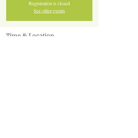
Registration is closed
See other events
Time & Location
Jan 13, 2026, 5:45 PM – Mar 31, 2026, 6:45
PM
Online via Zoom
Share This Event