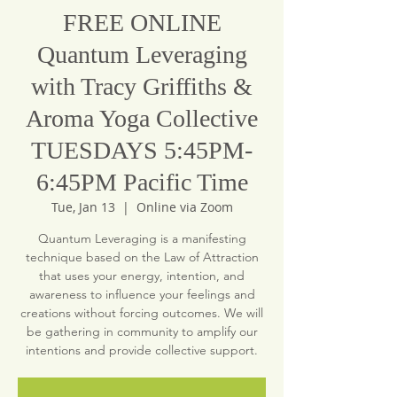
FREE ONLINE
Quantum Leveraging
with Tracy Griffiths &
Aroma Yoga Collective
TUESDAYS 5:45PM-
6:45PM Pacific Time
Tue, Jan 13
  |  
Online via Zoom
Quantum Leveraging is a manifesting
technique based on the Law of Attraction
that uses your energy, intention, and
awareness to influence your feelings and
creations without forcing outcomes. We will
be gathering in community to amplify our
intentions and provide collective support.