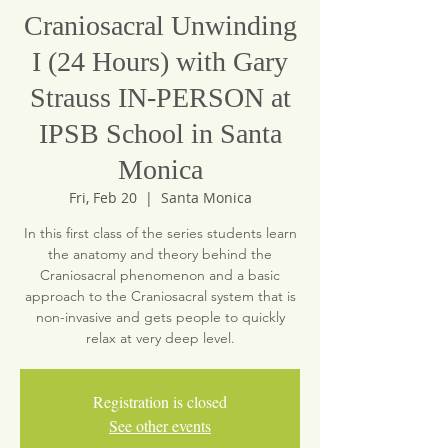
Craniosacral Unwinding
I (24 Hours) with Gary
Strauss IN-PERSON at
IPSB School in Santa
Monica
Fri, Feb 20
  |  
Santa Monica
In this first class of the series students learn
the anatomy and theory behind the
Craniosacral phenomenon and a basic
approach to the Craniosacral system that is
non-invasive and gets people to quickly
relax at very deep level.
Registration is closed
See other events