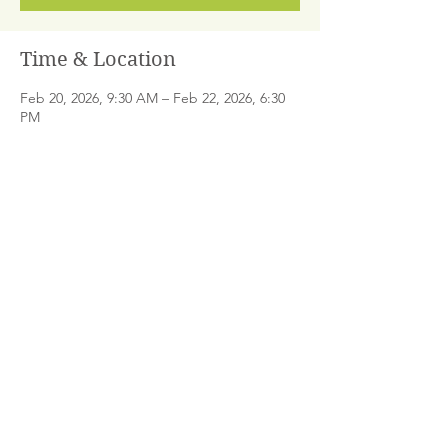
Time & Location
Feb 20, 2026, 9:30 AM – Feb 22, 2026, 6:30
PM
Santa Monica, 1323 Lincoln Blvd #230, Santa
Monica, CA 90401, USA
Share This Event