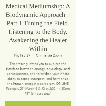
Medical Mediumship: A
Biodynamic Approach –
Part 1 Tuning the Field.
Listening to the Body.
Awakening the Healer
Within
Fri, Feb 27
  |  
Online via Zoom
This training invites you to explore the
interface between energy, physiology, and
consciousness, and to awaken your innate
ability to sense, interpret, and harmonize
the human energetic paradigm. ONLINE
February 27; March 6 & 13 at 2:30 – 4:30pm
PST (6 hours total)