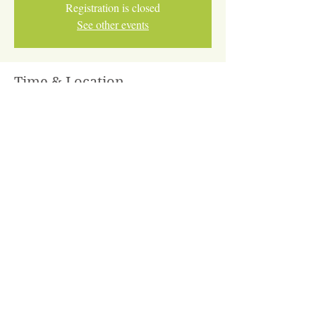
Registration is closed
See other events
Time & Location
Feb 27, 2026, 2:30 PM – Mar 13, 2026, 4:30
PM
Online via Zoom
Share This Event